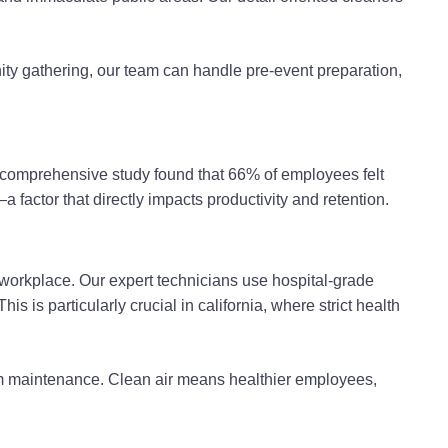
ty gathering, our team can handle pre-event preparation,
 A comprehensive study found that 66% of employees felt
 factor that directly impacts productivity and retention.
 workplace. Our expert technicians use hospital-grade
 is particularly crucial in california, where strict health
em maintenance. Clean air means healthier employees,