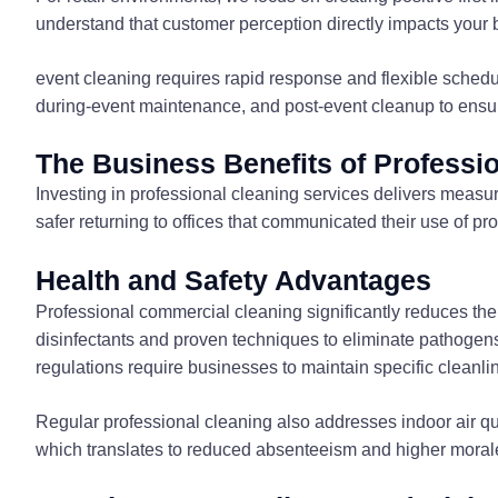
understand that customer perception directly impacts your b
event cleaning requires rapid response and flexible sched
during-event maintenance, and post-event cleanup to ensur
The Business Benefits of Professi
Investing in professional cleaning services delivers measu
safer returning to offices that communicated their use of pr
Health and Safety Advantages
Professional commercial cleaning significantly reduces the
disinfectants and proven techniques to eliminate pathogens t
regulations require businesses to maintain specific cleanli
Regular professional cleaning also addresses indoor air q
which translates to reduced absenteeism and higher morale