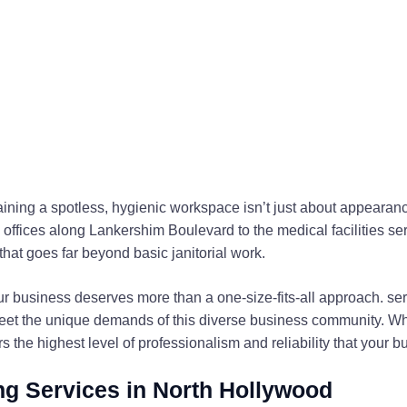
aining a spotless, hygienic workspace isn’t just about appeara
y offices along Lankershim Boulevard to the medical facilities 
that goes far beyond basic janitorial work.
r business deserves more than a one-size-fits-all approach. se
eet the unique demands of this diverse business community. Whe
ers the highest level of professionalism and reliability that your
g Services in North Hollywood