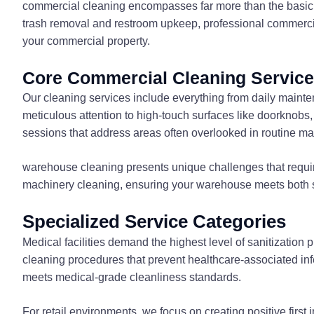
commercial cleaning encompasses far more than the basic c
trash removal and restroom upkeep, professional commercial
your commercial property.
Core Commercial Cleaning Servic
Our cleaning services include everything from daily main
meticulous attention to high-touch surfaces like doorknobs
sessions that address areas often overlooked in routine m
warehouse cleaning presents unique challenges that require
machinery cleaning, ensuring your warehouse meets both sa
Specialized Service Categories
Medical facilities demand the highest level of sanitizatio
cleaning procedures that prevent healthcare-associated in
meets medical-grade cleanliness standards.
For retail environments, we focus on creating positive firs