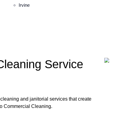
Irvine
Cleaning Service
leaning and janitorial services that create
ro Commercial Cleaning.