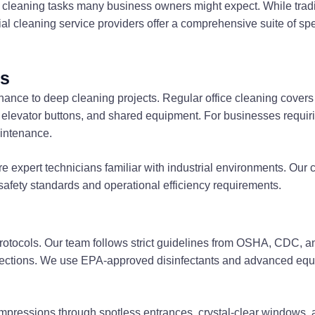
leaning tasks many business owners might expect. While traditi
 cleaning service providers offer a comprehensive suite of spe
es
tenance to deep cleaning projects. Regular office cleaning cov
, elevator buttons, and shared equipment. For businesses requi
aintenance.
 expert technicians familiar with industrial environments. Our c
fety standards and operational efficiency requirements.
n protocols. Our team follows strict guidelines from OSHA, CDC, 
fections. We use EPA-approved disinfectants and advanced equip
t impressions through spotless entrances, crystal-clear windows,