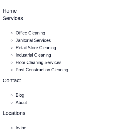
Home
Services
Office Cleaning
Janitorial Services
Retail Store Cleaning
Industrial Cleaning
Floor Cleaning Services
Post Construction Cleaning
Contact
Blog
About
Locations
Irvine