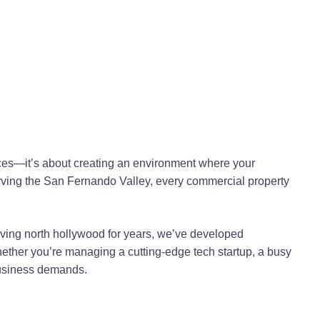
nces—it’s about creating an environment where your
serving the San Fernando Valley, every commercial property
rving north hollywood for years, we’ve developed
ther you’re managing a cutting-edge tech startup, a busy
 business demands.