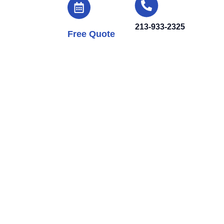
213-933-2325
Free Quote