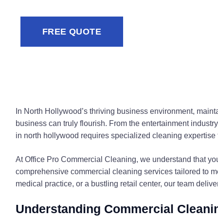
FREE QUOTE
In North Hollywood’s thriving business environment, maint
business can truly flourish. From the entertainment industr
in north hollywood requires specialized cleaning expertise 
At Office Pro Commercial Cleaning, we understand that you
comprehensive commercial cleaning services tailored to m
medical practice, or a bustling retail center, our team deliv
Understanding Commercial Cleanin