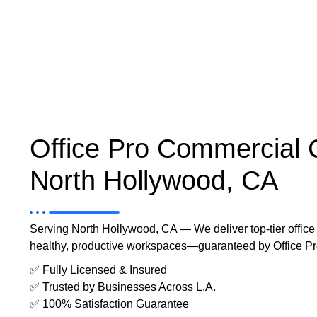
Office Pro Commercial 
North Hollywood, CA
Serving North Hollywood, CA — We deliver top-tier office c
healthy, productive workspaces—guaranteed by Office P
✅ Fully Licensed & Insured
✅ Trusted by Businesses Across L.A.
✅ 100% Satisfaction Guarantee