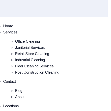
Home
Services
Office Cleaning
Janitorial Services
Retail Store Cleaning
Industrial Cleaning
Floor Cleaning Services
Post Construction Cleaning
Contact
Blog
About
Locations