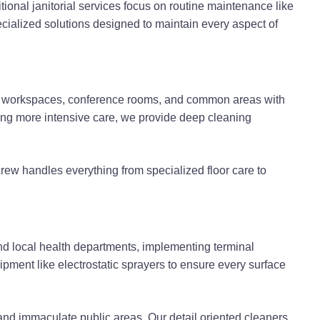
onal janitorial services focus on routine maintenance like
cialized solutions designed to maintain every aspect of
ers workspaces, conference rooms, and common areas with
ring more intensive care, we provide deep cleaning
rew handles everything from specialized floor care to
and local health departments, implementing terminal
ment like electrostatic sprayers to ensure every surface
 and immaculate public areas. Our detail oriented cleaners