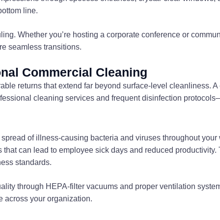
ottom line.
uling. Whether you’re hosting a corporate conference or communi
e seamless transitions.
onal Commercial Cleaning
rable returns that extend far beyond surface-level cleanliness.
ofessional cleaning services and frequent disinfection protocols—a
 spread of illness-causing bacteria and viruses throughout your
hat can lead to employee sick days and reduced productivity. This
ness standards.
uality through HEPA-filter vacuums and proper ventilation syst
 across your organization.