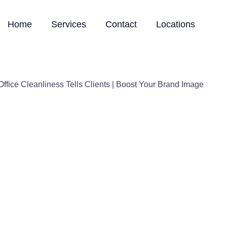
Home
Services
Contact
Locations