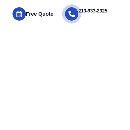
213-933-2325
Free Quote