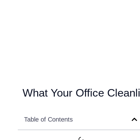
What Your Office Cleanli
Table of Contents