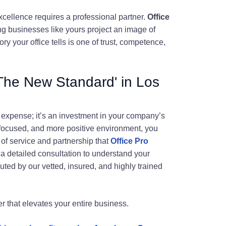
xcellence requires a professional partner.
Office
ng businesses like yours project an image of
ry your office tells is one of trust, competence,
'The New Standard' in Los
al expense; it’s an investment in your company’s
 focused, and more positive environment, you
 of service and partnership that
Office Pro
 a detailed consultation to understand your
ted by our vetted, insured, and highly trained
er that elevates your entire business.