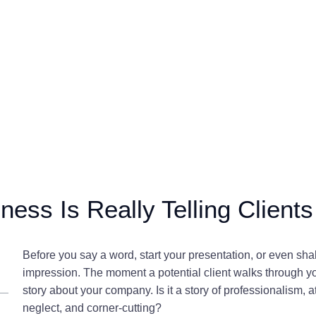
ness Is Really Telling Clients
Before you say a word, start your presentation, or even sh
impression. The moment a potential client walks through you
story about your company. Is it a story of professionalism, 
neglect, and corner-cutting?