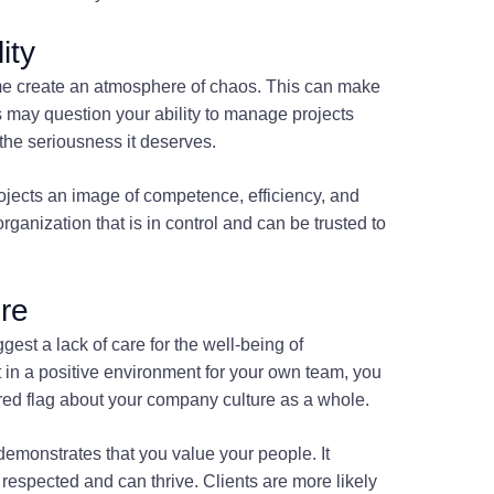
ity
ime create an atmosphere of chaos. This can make
s may question your ability to manage projects
 the seriousness it deserves.
ojects an image of competence, efficiency, and
 organization that is in control and can be trusted to
re
st a lack of care for the well-being of
st in a positive environment for your own team, you
a red flag about your company culture as a whole.
emonstrates that you value your people. It
espected and can thrive. Clients are more likely