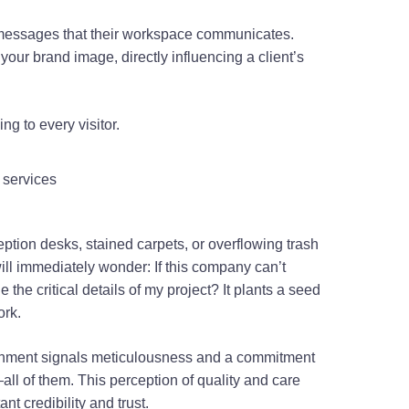
messages that their workspace communicates.
of your brand image, directly influencing a client’s
g to every visitor.
tion desks, stained carpets, or overflowing trash
 will immediately wonder: If this company can’t
 the critical details of my project? It plants a seed
work.
ronment signals meticulousness and a commitment
all of them. This perception of quality and care
nt credibility and trust.