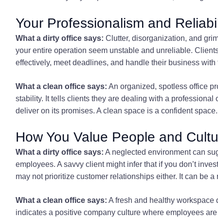
Your Professionalism and Reliabil
What a dirty office says:
Clutter, disorganization, and gr
your entire operation seem unstable and unreliable. Client
effectively, meet deadlines, and handle their business with
What a clean office says:
An organized, spotless office pr
stability. It tells clients they are dealing with a professional
deliver on its promises. A clean space is a confident space.
How You Value People and Cultu
What a dirty office says:
A neglected environment can sugge
employees. A savvy client might infer that if you don’t inve
may not prioritize customer relationships either. It can be 
What a clean office says:
A fresh and healthy workspace d
indicates a positive company culture where employees are r