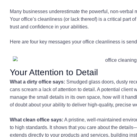
Many businesses underestimate the powerful, non-verbal 
Your office’s cleanliness (or lack thereof) is a critical part 
trust and confidence in your abilities.
Here are four key messages your office cleanliness is sendin
Your Attention to Detail
What a dirty office says:
Smudged glass doors, dusty recep
cans scream a lack of attention to detail. A potential client
manage the small details in its own space, how will it handle
of doubt about your ability to deliver high-quality, precise 
What clean office says:
A pristine, well-maintained envi
to high standards. It shows that you care about the details—
extends directly to your products and services, building insta