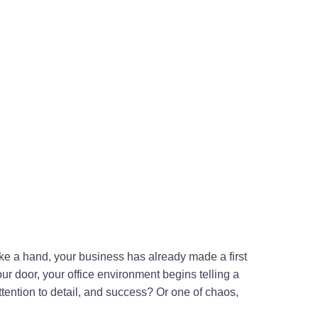
ake a hand, your business has already made a first
r door, your office environment begins telling a
attention to detail, and success? Or one of chaos,