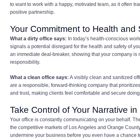
to want to work with a happy, motivated team, as it often tr
positive partnership.
Your Commitment to Health and 
What a dirty office says:
In today’s health-conscious world
signals a potential disregard for the health and safety of yo
an immediate deal-breaker, showing that your company is n
responsibility.
What a clean office says:
A visibly clean and sanitized o
are a responsible, forward-thinking company that prioritize
and trust, making clients feel comfortable and secure doin
Take Control of Your Narrative 
Your office is constantly communicating on your behalf. The 
the competitive markets of Los Angeles and Orange County, y
undermine your business before you even have a chance to