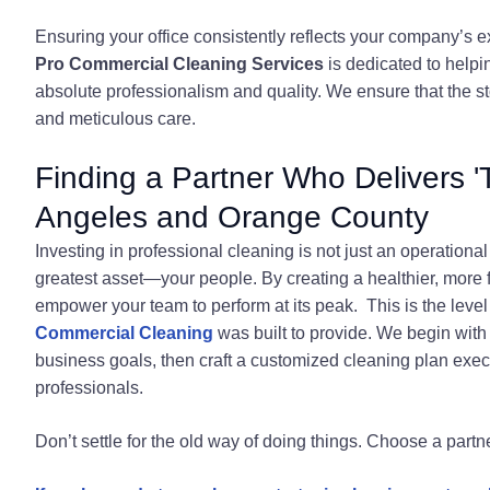
Ensuring your office consistently reflects your company’s e
Pro Commercial Cleaning Services
is dedicated to helpi
absolute professionalism and quality. We ensure that the sto
and meticulous care.
Finding a Partner Who Delivers 
Angeles and Orange County
Investing in professional cleaning is not just an operation
greatest asset—your people. By creating a healthier, more
empower your team to perform at its peak. This is the level
Commercial Cleaning
was built to provide. We begin with
business goals, then craft a customized cleaning plan execu
professionals.
Don’t settle for the old way of doing things. Choose a partn