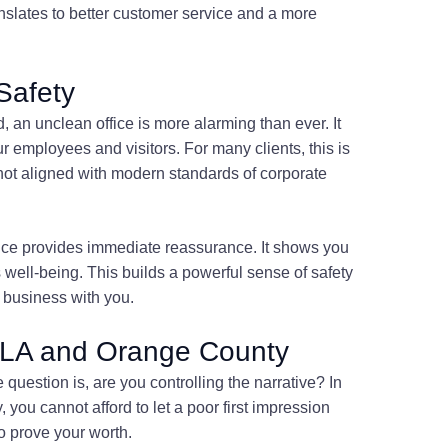
anslates to better customer service and a more
Safety
, an unclean office is more alarming than ever. It
ur employees and visitors. For many clients, this is
ot aligned with modern standards of corporate
ffice provides immediate reassurance. It shows you
s well-being. This builds a powerful sense of safety
g business with you.
in LA and Orange County
question is, are you controlling the narrative? In
ou cannot afford to let a poor first impression
 prove your worth.