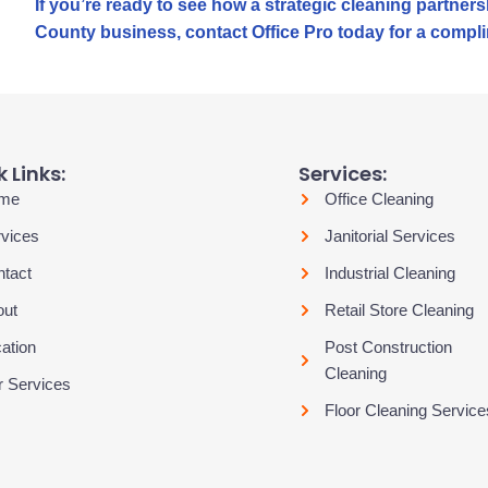
If you’re ready to see how a strategic cleaning partne
County business, contact Office Pro today for a compli
 Links:
Services:
me
Office Cleaning
vices
Janitorial Services
tact
Industrial Cleaning
out
Retail Store Cleaning
ation
Post Construction
Cleaning
 Services
Floor Cleaning Service