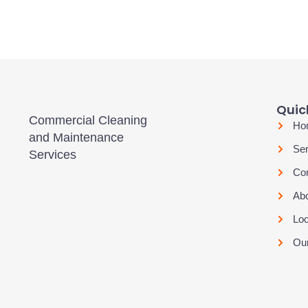
Quick
Commercial Cleaning
Ho
and Maintenance
Ser
Services
Con
Ab
Loc
Our