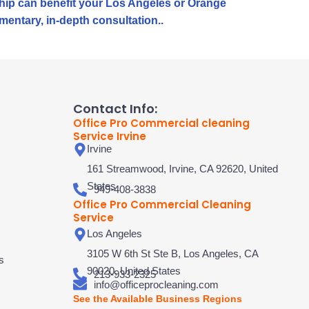
rship can benefit your Los Angeles or Orange
mentary, in-depth consultation..
Contact Info:
Office Pro Commercial cleaning
Service Irvine
Irvine
161 Streamwood, Irvine, CA 92620, United
States
949-408-3838
Office Pro Commercial Cleaning
Service
Los Angeles
3105 W 6th St Ste B, Los Angeles, CA
s
90020, United States
213-933-2325
info@officeprocleaning.com
See the Available Business Regions